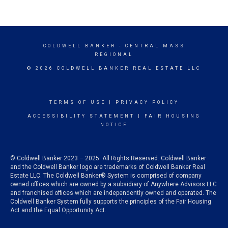
COLDWELL BANKER
- CENTRAL MASS
REGIONAL
© 2026 COLDWELL BANKER REAL ESTATE LLC
TERMS OF USE
|
PRIVACY POLICY
ACCESSIBILITY STATEMENT
|
FAIR HOUSING
NOTICE
© Coldwell Banker 2023 – 2025. All Rights Reserved. Coldwell Banker
and the Coldwell Banker logo are trademarks of Coldwell Banker Real
Estate LLC. The Coldwell Banker® System is comprised of company
owned offices which are owned by a subsidiary of Anywhere Advisors LLC
and franchised offices which are independently owned and operated. The
Coldwell Banker System fully supports the principles of the Fair Housing
Act and the Equal Opportunity Act.