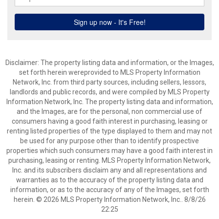
Disclaimer: The property listing data and information, or the Images,
set forth herein wereprovided to MLS Property Information
Network, Inc. from third party sources, including sellers, lessors,
landlords and public records, and were compiled by MLS Property
Information Network, Inc. The property listing data and information,
and the Images, are for the personal, non commercial use of
consumers having a good faith interest in purchasing, leasing or
renting listed properties of the type displayed to them and may not
be used for any purpose other than to identify prospective
properties which such consumers may have a good faith interest in
purchasing, leasing or renting. MLS Property Information Network,
Inc. and its subscribers disclaim any and all representations and
warranties as to the accuracy of the property listing data and
information, or as to the accuracy of any of the Images, set forth
herein. © 2026 MLS Property Information Network, Inc.. 8/8/26
22:25