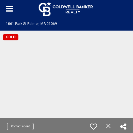
1061 Park St Palmer, MA 01069
SOLD
Contact agent