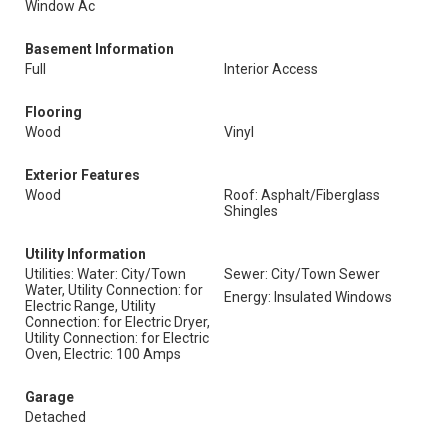
Window Ac
Basement Information
Full
Interior Access
Flooring
Wood
Vinyl
Exterior Features
Wood
Roof: Asphalt/Fiberglass
Shingles
Utility Information
Utilities: Water: City/Town
Sewer: City/Town Sewer
Water, Utility Connection: for
Energy: Insulated Windows
Electric Range, Utility
Connection: for Electric Dryer,
Utility Connection: for Electric
Oven, Electric: 100 Amps
Garage
Detached