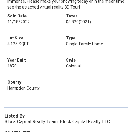
immense. Please make your showing today or in the meantime
see the attached virtual reality 3D Tour!
Sold Date:
Taxes
11/18/2022
$3,820
(2021)
Lot Size
Type
4,125 SQFT
Single-Family Home
Year Built
Style
1870
Colonial
County
Hampden County
Listed By
Block Capital Realty Team, Block Capital Realty LLC