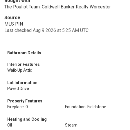
Bought with
The Pouliot Team, Coldwell Banker Realty Worcester
Source
MLS PIN
Last checked Aug 9 2026 at 5:25 AM UTC
Bathroom Details
Interior Features
Walk-Up Attic
Lot Information
Paved Drive
Property Features
Fireplace: 0
Foundation: Fieldstone
Heating and Cooling
Oil
Steam