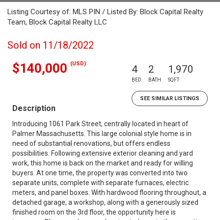
Listing Courtesy of: MLS PIN / Listed By: Block Capital Realty
Team, Block Capital Realty LLC
Sold on 11/18/2022
(USD)
$140,000
4
2
1,970
BED
BATH
SQFT
SEE SIMILAR LISTINGS
Description
Introducing 1061 Park Street, centrally located in heart of
Palmer Massachusetts. This large colonial style home is in
need of substantial renovations, but offers endless
possibilities. Following extensive exterior cleaning and yard
work, this home is back on the market and ready for willing
buyers. At one time, the property was converted into two
separate units, complete with separate furnaces, electric
meters, and panel boxes. With hardwood flooring throughout, a
detached garage, a workshop, along with a generously sized
finished room on the 3rd floor, the opportunity here is