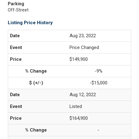
Parking
Off-Street
Listing Price History
Aug 23, 2022
Price Changed
$149,900
-9%
-$15,000
Aug 12, 2022
Listed
$164,900
-