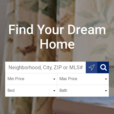
Find Your Dream
Home