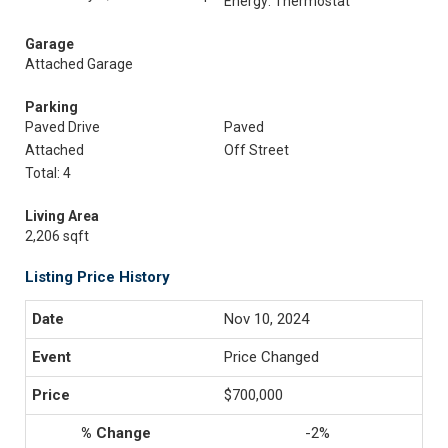
Energy: Thermostat
Garage
Attached Garage
Parking
Paved Drive
Paved
Attached
Off Street
Total: 4
Living Area
2,206 sqft
Listing Price History
Nov 10, 2024
Price Changed
$700,000
-2%