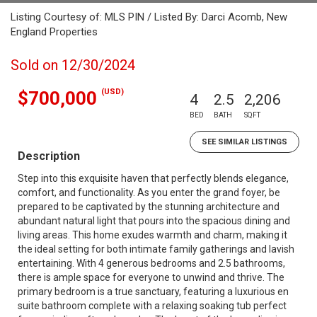
Listing Courtesy of: MLS PIN / Listed By: Darci Acomb, New
England Properties
Sold on 12/30/2024
(USD)
$700,000
4
2.5
2,206
BED
BATH
SQFT
SEE SIMILAR LISTINGS
Description
Step into this exquisite haven that perfectly blends elegance,
comfort, and functionality. As you enter the grand foyer, be
prepared to be captivated by the stunning architecture and
abundant natural light that pours into the spacious dining and
living areas. This home exudes warmth and charm, making it
the ideal setting for both intimate family gatherings and lavish
entertaining. With 4 generous bedrooms and 2.5 bathrooms,
there is ample space for everyone to unwind and thrive. The
primary bedroom is a true sanctuary, featuring a luxurious en
suite bathroom complete with a relaxing soaking tub perfect