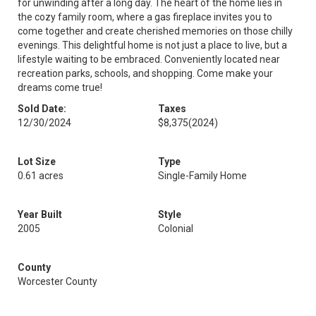
for unwinding after a long day. The heart of the home lies in
the cozy family room, where a gas fireplace invites you to
come together and create cherished memories on those chilly
evenings. This delightful home is not just a place to live, but a
lifestyle waiting to be embraced. Conveniently located near
recreation parks, schools, and shopping. Come make your
dreams come true!
Sold Date:
Taxes
12/30/2024
$8,375
(2024)
Lot Size
Type
0.61 acres
Single-Family Home
Year Built
Style
2005
Colonial
County
Worcester County