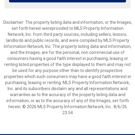
Disclaimer: The property listing data and information, or the Images,
set forth herein wereprovided to MLS Property Information
Network, Inc. from third party sources, including sellers, lessors,
landlords and public records, and were compiled by MLS Property
Information Network, Inc. The property listing data and information,
and the Images, are for the personal, non commercial use of
consumers having a good faith interest in purchasing, leasing or
renting listed properties of the type displayed to them and may not
be used for any purpose other than to identify prospective
properties which such consumers may have a good faith interest in
purchasing, leasing or renting. MLS Property Information Network,
Inc. and its subscribers disclaim any and all representations and
warranties as to the accuracy of the property listing data and
information, or as to the accuracy of any of the Images, set forth
herein. © 2026 MLS Property Information Network, Inc.. 8/6/26
23:54