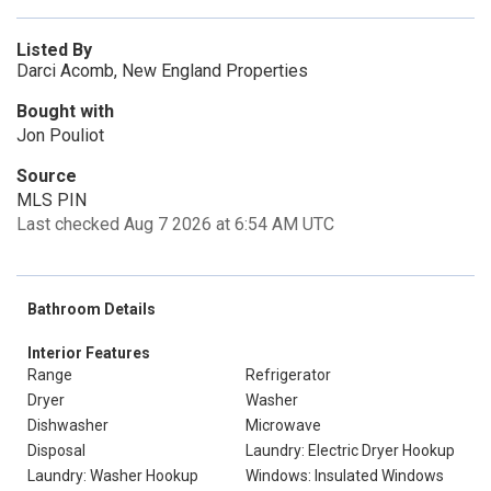
Listed By
Darci Acomb, New England Properties
Bought with
Jon Pouliot
Source
MLS PIN
Last checked Aug 7 2026 at 6:54 AM UTC
Bathroom Details
Interior Features
Range
Refrigerator
Dryer
Washer
Dishwasher
Microwave
Disposal
Laundry: Electric Dryer Hookup
Laundry: Washer Hookup
Windows: Insulated Windows