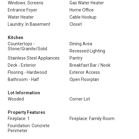
Windows: Screens
Gas Water Heater
Entrance Foyer
Home Office
Water Heater
Cable Hookup
Laundry: In Basement
Closet
Kitchen
Countertops -
Dining Area
Stone/Granite/Solid
Recessed Lighting
Stainless Steel Appliances
Pantry
Deck - Exterior
Breakfast Bar / Nook
Flooring - Hardwood
Exterior Access
Bathroom - Half
Open Floorplan
Lot Information
Wooded
Corner Lot
Property Features
Fireplace: 1
Fireplace: Family Room
Foundation: Concrete
Perimeter