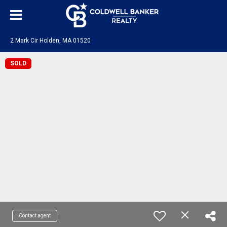
2 Mark Cir Holden, MA 01520
SOLD
Contact agent