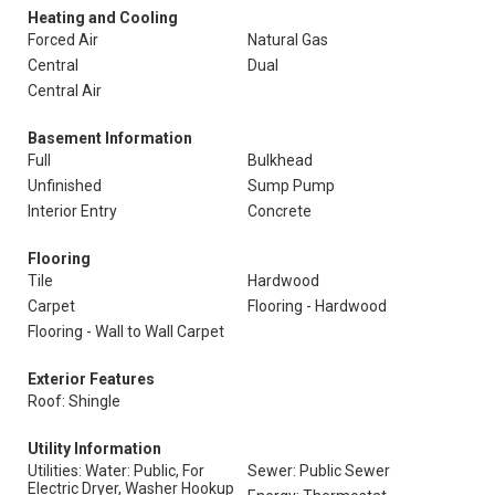
Heating and Cooling
Forced Air
Natural Gas
Central
Dual
Central Air
Basement Information
Full
Bulkhead
Unfinished
Sump Pump
Interior Entry
Concrete
Flooring
Tile
Hardwood
Carpet
Flooring - Hardwood
Flooring - Wall to Wall Carpet
Exterior Features
Roof: Shingle
Utility Information
Utilities: Water: Public, For
Sewer: Public Sewer
Electric Dryer, Washer Hookup