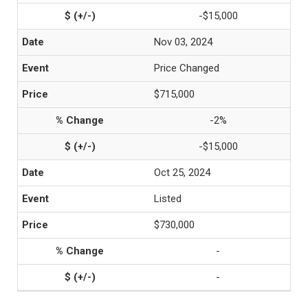
-$15,000
Nov 03, 2024
Price Changed
$715,000
-2%
-$15,000
Oct 25, 2024
Listed
$730,000
-
-